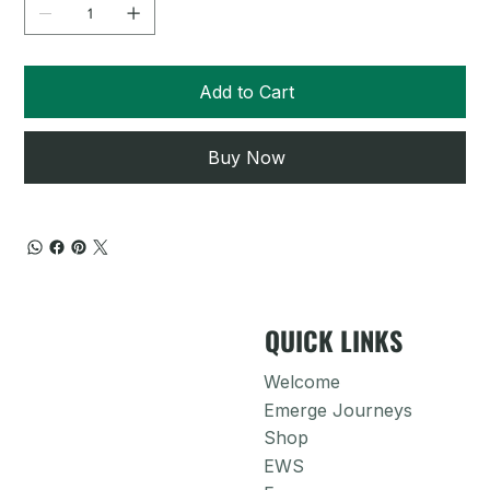
Add to Cart
Buy Now
QUICK LINKS
Welcome
Emerge Journeys
Shop
EWS