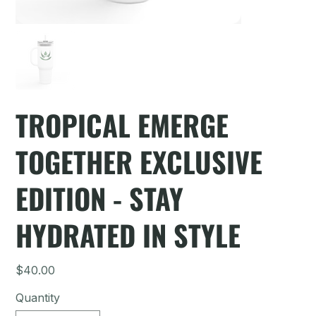
TROPICAL EMERGE
TOGETHER EXCLUSIVE
EDITION - STAY
HYDRATED IN STYLE
Price
$40.00
Quantity