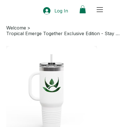
Log In
Welcome
>
Tropical Emerge Together Exclusive Edition - Stay Hydrated in Style