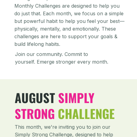
Monthly Challenges are designed to help you
do just that. Each month, we focus on a simple
but powerful habit to help you feel your best—
physically, mentally, and emotionally. These
challenges are here to support your goals &
build lifelong habits.
Join our community. Commit to
yourself. Emerge stronger every month.
AUGUST
SIMPLY
STRONG
CHALLENGE
This month, we're inviting you to join our
Simply Strong Challenge, designed to help