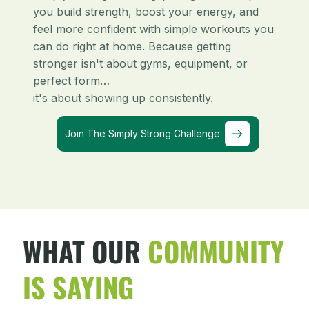
you build strength, boost your energy, and
feel more confident with simple workouts you
can do right at home. Because getting
stronger isn't about gyms, equipment, or
perfect form…
it's about showing up consistently.
Join The Simply Strong Challenge
WHAT OUR
COMMUNITY
IS SAYING