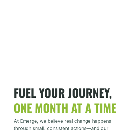
FUEL YOUR JOURNEY,
ONE MONTH AT A TIME
At Emerge, we believe real change happens
through small, consistent actions—and our