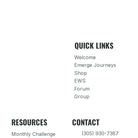
QUICK LINKS
Welcome
Emerge Journeys
Shop
EWS
Forum
Group
RESOURCES
CONTACT
(305) 930-7387
Monthly Challenge