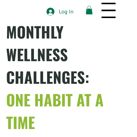
Menu
Log In
MONTHLY
WELLNESS
CHALLENGES:
ONE HABIT AT A
TIME