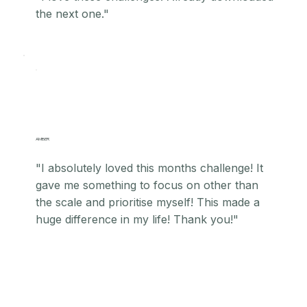
the next one."
AMBER
"I absolutely loved this months challenge! It
gave me something to focus on other than
the scale and prioritise myself! This made a
huge difference in my life! Thank you!"