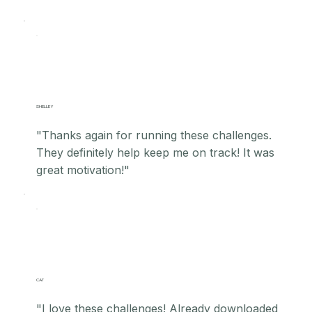
SHELLEY
"Thanks again for running these challenges.
They definitely help keep me on track! It was
great motivation!"
CAT
"I love these challenges! Already downloaded