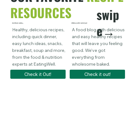
RESOURCES
swip
e→
EATING WELL
ERIN LIVES WHOLE
BROCC Y
Healthy, delicious recipes,
A food blog with delicious
Spec
including quick dinner,
and easy healthy recipes
favo
easy lunch ideas, snacks,
that will leave you feeling
maki
breakfast, soup and more,
good. We’ve got
swap
from the food & nutrition
everything from
goo
experts at EatingWell.
wholesome baked.
eati
Check it Out!
Check it out!