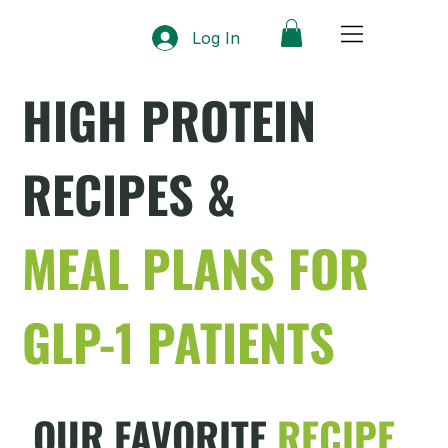
Log In
HIGH PROTEIN
RECIPES &
MEAL PLANS FOR
GLP-1 PATIENTS
OUR FAVORITE
RECIPE