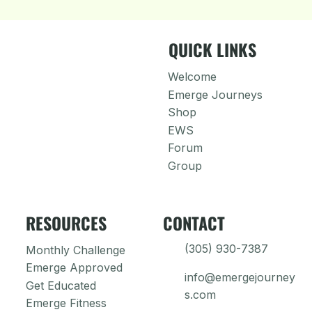
QUICK LINKS
Welcome
Emerge Journeys
Shop
EWS
Forum
Group
RESOURCES
CONTACT
(305) 930-7387
Monthly Challenge
Emerge Approved
info@emergejourney
Get Educated
s.com
Emerge Fitness