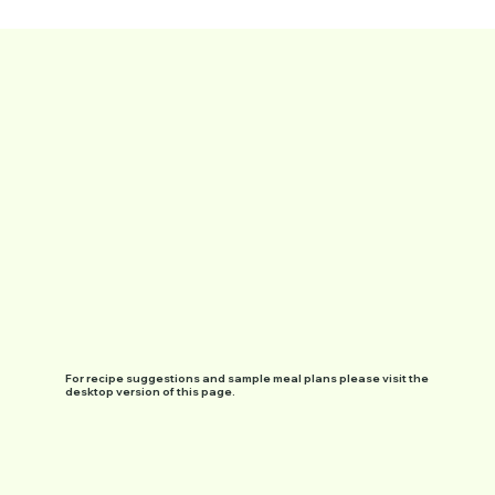
For recipe suggestions and sample meal plans please visit the
desktop version of this page.