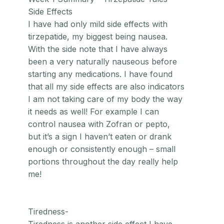
Side Effects
I have had only mild side effects with
tirzepatide, my biggest being nausea.
With the side note that I have always
been a very naturally nauseous before
starting any medications. I have found
that all my side effects are also indicators
I am not taking care of my body the way
it needs as well! For example I can
control nausea with Zofran or pepto,
but it’s a sign I haven’t eaten or drank
enough or consistently enough – small
portions throughout the day really help
me!
Tiredness-