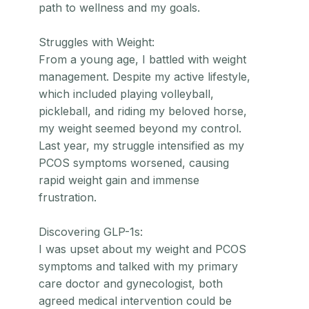
path to wellness and my goals.
Struggles with Weight:
From a young age, I battled with weight
management. Despite my active lifestyle,
which included playing volleyball,
pickleball, and riding my beloved horse,
my weight seemed beyond my control.
Last year, my struggle intensified as my
PCOS symptoms worsened, causing
rapid weight gain and immense
frustration.
Discovering GLP-1s:
I was upset about my weight and PCOS
symptoms and talked with my primary
care doctor and gynecologist, both
agreed medical intervention could be