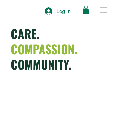
Log In
CARE
.
COMPASSION.
COMMUNITY
.