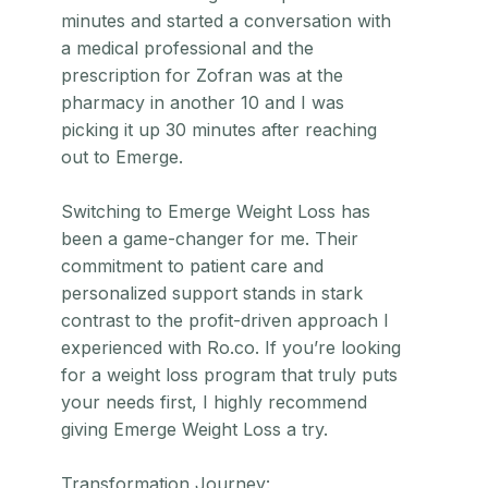
minutes and started a conversation with
a medical professional and the
prescription for Zofran was at the
pharmacy in another 10 and I was
picking it up 30 minutes after reaching
out to Emerge.
Switching to Emerge Weight Loss has
been a game-changer for me. Their
commitment to patient care and
personalized support stands in stark
contrast to the profit-driven approach I
experienced with Ro.co. If you’re looking
for a weight loss program that truly puts
your needs first, I highly recommend
giving Emerge Weight Loss a try.
Transformation Journey: