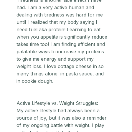
Tiredness is another side effect I have
had. I am a very active human and
dealing with tiredness was hard for me
until I realized that my body saying I
need fuel aka protein! Learning to eat
when you appetite is significantly reduce
takes time too! I am finding efficient and
palatable ways to increase my proteins
to give me energy and support my
weight loss. I love cottage cheese in so
many things alone, in pasta sauce, and
in cookie dough.
Active Lifestyle vs. Weight Struggles:
My active lifestyle had always been a
source of joy, but it was also a reminder
of my ongoing battle with weight. I play