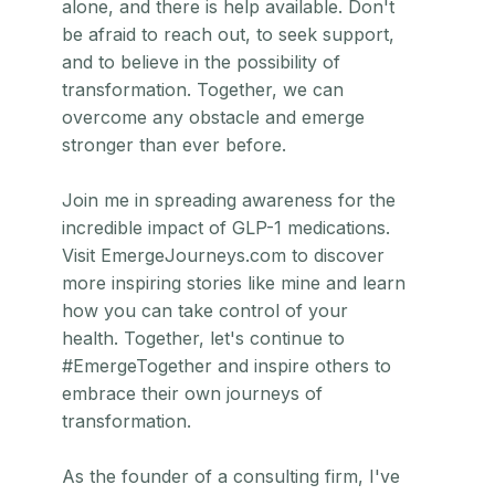
alone, and there is help available. Don't
be afraid to reach out, to seek support,
and to believe in the possibility of
transformation. Together, we can
overcome any obstacle and emerge
stronger than ever before.
Join me in spreading awareness for the
incredible impact of GLP-1 medications.
Visit EmergeJourneys.com to discover
more inspiring stories like mine and learn
how you can take control of your
health. Together, let's continue to
#EmergeTogether and inspire others to
embrace their own journeys of
transformation.
As the founder of a consulting firm, I've