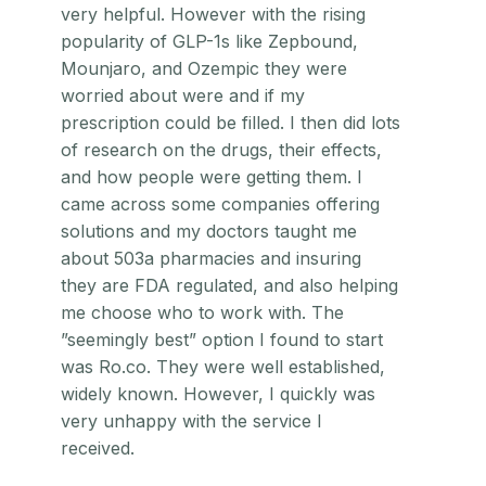
very helpful. However with the rising
popularity of GLP-1s like Zepbound,
Mounjaro, and Ozempic they were
worried about were and if my
prescription could be filled. I then did lots
of research on the drugs, their effects,
and how people were getting them. I
came across some companies offering
solutions and my doctors taught me
about 503a pharmacies and insuring
they are FDA regulated, and also helping
me choose who to work with. The
”seemingly best” option I found to start
was Ro.co. They were well established,
widely known. However, I quickly was
very unhappy with the service I
received.