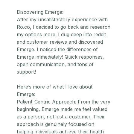
Discovering Emerge:
After my unsatisfactory experience with
Ro.co, I decided to go back and research
my options more. I dug deep into reddit
and customer reviews and discovered
Emerge. I noticed the differences of
Emerge immediately! Quick responses,
open communication, and tons of
support!
Here’s more of what I love about
Emerge:
Patient-Centric Approach: From the very
beginning, Emerge made me feel valued
as a person, not just a customer. Their
approach is genuinely focused on
helping individuals achieve their health