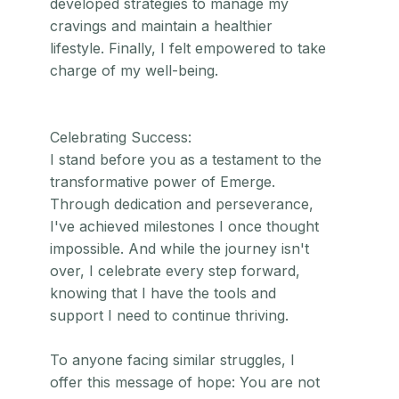
developed strategies to manage my
cravings and maintain a healthier
lifestyle. Finally, I felt empowered to take
charge of my well-being.
Celebrating Success:
I stand before you as a testament to the
transformative power of Emerge.
Through dedication and perseverance,
I've achieved milestones I once thought
impossible. And while the journey isn't
over, I celebrate every step forward,
knowing that I have the tools and
support I need to continue thriving.
To anyone facing similar struggles, I
offer this message of hope: You are not