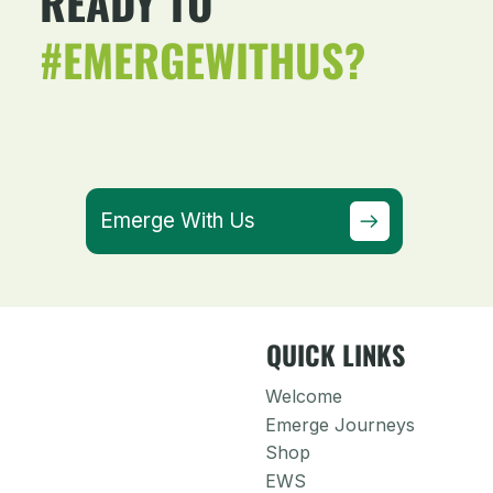
READY TO
#EMERGEWITHUS?
Emerge With Us
QUICK LINKS
Welcome
Emerge Journeys
Shop
EWS