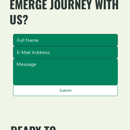
EMERGE JOURNEY WITH
US?
Submit