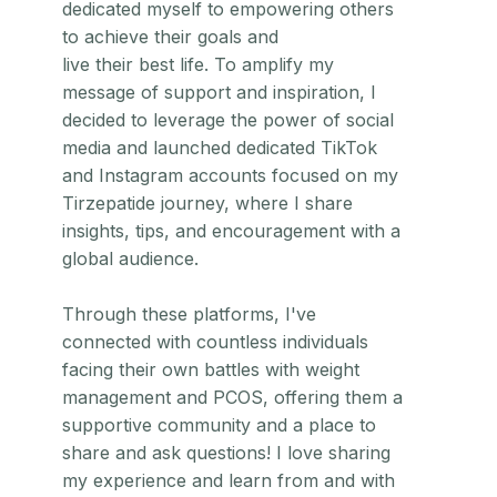
dedicated myself to empowering others
to achieve their goals and
live their best life. To amplify my
message of support and inspiration, I
decided to leverage the power of social
media and launched dedicated TikTok
and Instagram accounts focused on my
Tirzepatide journey, where I share
insights, tips, and encouragement with a
global audience.
Through these platforms, I've
connected with countless individuals
facing their own battles with weight
management and PCOS, offering them a
supportive community and a place to
share and ask questions! I love sharing
my experience and learn from and with