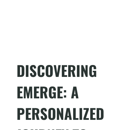
DISCOVERING
EMERGE: A
PERSONALIZED