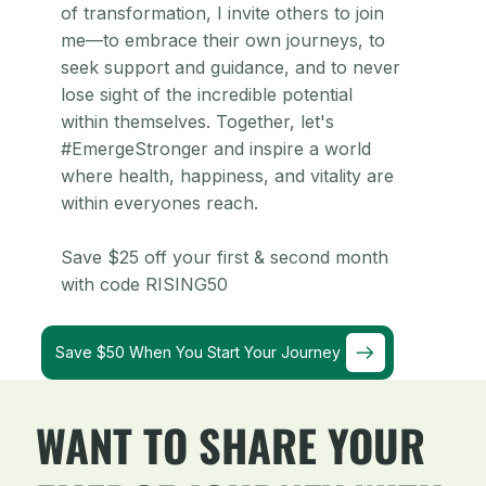
of transformation, I invite others to join
me—to embrace their own journeys, to
seek support and guidance, and to never
lose sight of the incredible potential
within themselves. Together, let's
#EmergeStronger and inspire a world
where health, happiness, and vitality are
within everyones reach.
Save $25 off your first & second month
with code RISING50
Save $50 When You Start Your Journey
WANT TO SHARE YOUR