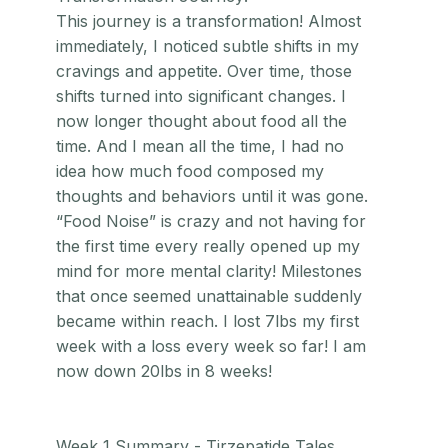
This journey is a transformation! Almost
immediately, I noticed subtle shifts in my
cravings and appetite. Over time, those
shifts turned into significant changes. I
now longer thought about food all the
time. And I mean all the time, I had no
idea how much food composed my
thoughts and behaviors until it was gone.
“Food Noise” is crazy and not having for
the first time every really opened up my
mind for more mental clarity! Milestones
that once seemed unattainable suddenly
became within reach. I lost 7lbs my first
week with a loss every week so far! I am
now down 20lbs in 8 weeks!
Week 1 Summary - Tirzepatide Tales