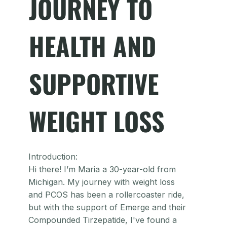
JOURNEY TO
HEALTH AND
SUPPORTIVE
WEIGHT LOSS
Introduction:
Hi there! I’m Maria a 30-year-old from
Michigan. My journey with weight loss
and PCOS has been a rollercoaster ride,
but with the support of Emerge and their
Compounded Tirzepatide, I've found a