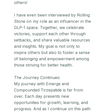
others!
I have even been interviewed by Rolling
Stone on my role as an influencer in the
GLP-1 space. Together, we celebrate
victories, support each other through
setbacks, and share valuable resources
and insights. My goal is not only to
inspire others but also to foster a sense
of belonging and empowerment among
those striving for better health.
The Journey Continues:
My journey with Emerge and
Compounded Tirzepatide is far from
over. Each day presents new
opportunities for growth, learning, and
progress. And as I continue on this path