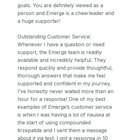
goals. You are definitely viewed as a
person and Emerge is a cheerleader and
a huge supporter!
Outstanding Customer Service:
Whenever I have a question or need
support, the Emerge team is readily
available and incredibly helpful. They
respond quickly and provide thoughtful,
thorough answers that make me feel
supported and confident in my journey.
I’ve honestly never waited more than an
hour for a response! One of my best
examples of Emerge’s customer service
is when I was having a lot of nausea at
the start of using compounded
tirzepatide and I sent them a message
about it via text. I got a response in 10