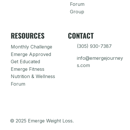
Forum
Group
RESOURCES
CONTACT
(305) 930-7387
Monthly Challenge
Emerge Approved
info@emergejourney
Get Educated
s.com
Emerge Fitness
Nutrition & Wellness
Forum
© 2025 Emerge Weight Loss.