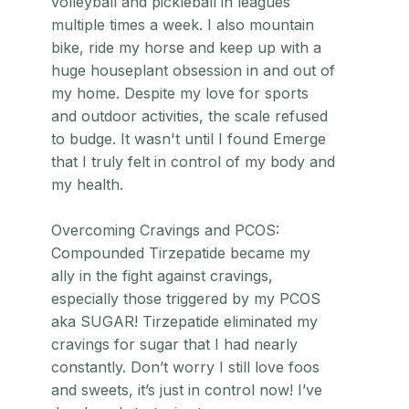
volleyball and pickleball in leagues
multiple times a week. I also mountain
bike, ride my horse and keep up with a
huge houseplant obsession in and out of
my home. Despite my love for sports
and outdoor activities, the scale refused
to budge. It wasn't until I found Emerge
that I truly felt in control of my body and
my health.
Overcoming Cravings and PCOS:
Compounded Tirzepatide became my
ally in the fight against cravings,
especially those triggered by my PCOS
aka SUGAR! Tirzepatide eliminated my
cravings for sugar that I had nearly
constantly. Don’t worry I still love foos
and sweets, it’s just in control now! I’ve