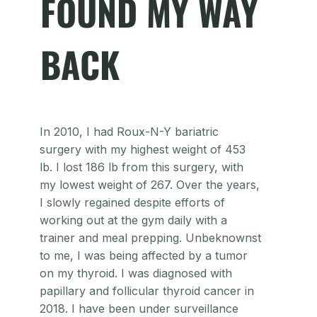
FOUND MY WAY
BACK
In 2010, I had Roux-N-Y bariatric
surgery with my highest weight of 453
lb. I lost 186 lb from this surgery, with
my lowest weight of 267. Over the years,
I slowly regained despite efforts of
working out at the gym daily with a
trainer and meal prepping. Unbeknownst
to me, I was being affected by a tumor
on my thyroid. I was diagnosed with
papillary and follicular thyroid cancer in
2018. I have been under surveillance