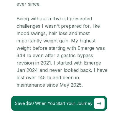
ever since.
Being without a thyroid presented
challenges I wasn't prepared for, like
mood swings, hair loss and most
importantly weight gain. My highest
weight before starting with Emerge was
344 lb even after a gastric bypass
revision in 2021. I started with Emerge
Jan 2024 and never looked back. I have
lost over 145 lb and been in
maintenance since May 2025.
Save $50 When You Start Your Journey