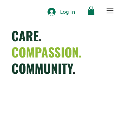
Log In
CARE
.
COMPASSION.
COMMUNITY
.