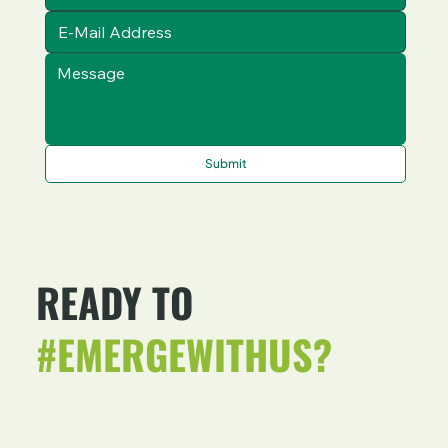
Submit
READY TO
#EMERGEWITHUS?