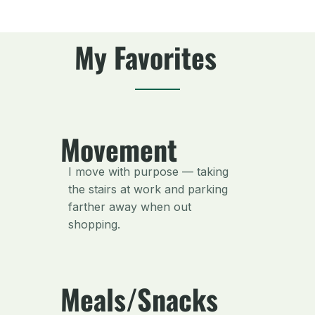
My Favorites
Movement
I move with purpose — taking
the stairs at work and parking
farther away when out
shopping.
Meals/Snacks