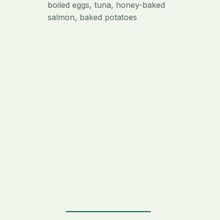
boiled eggs, tuna, honey-baked
salmon, baked potatoes