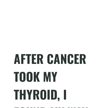
AFTER CANCER
TOOK MY
THYROID, I