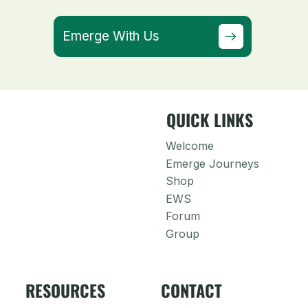
Emerge With Us
QUICK LINKS
Welcome
Emerge Journeys
Shop
EWS
Forum
Group
RESOURCES
CONTACT