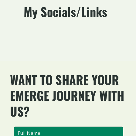
My Socials/Links
WANT TO SHARE YOUR
EMERGE JOURNEY WITH
US?