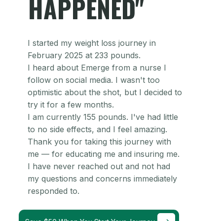
HAPPENED"
I started my weight loss journey in
February 2025 at 233 pounds.
I heard about Emerge from a nurse I
follow on social media. I wasn't too
optimistic about the shot, but I decided to
try it for a few months.
I am currently 155 pounds. I've had little
to no side effects, and I feel amazing.
Thank you for taking this journey with
me — for educating me and insuring me.
I have never reached out and not had
my questions and concerns immediately
responded to.