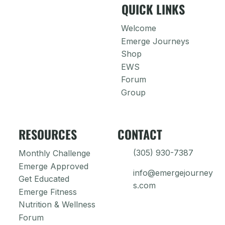
QUICK LINKS
Welcome
Emerge Journeys
Shop
EWS
Forum
Group
RESOURCES
CONTACT
(305) 930-7387
Monthly Challenge
Emerge Approved
info@emergejourney
Get Educated
s.com
Emerge Fitness
Nutrition & Wellness
Forum