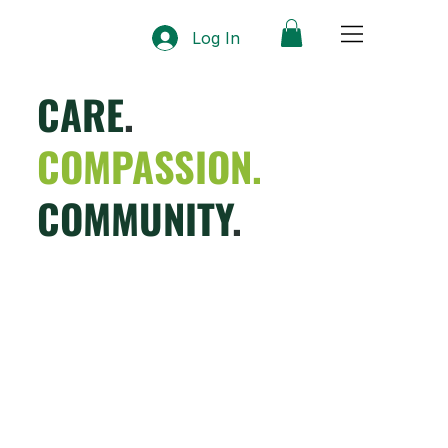
Log In
CARE
.
COMPASSION.
COMMUNITY
.