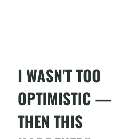
I WASN'T TOO
OPTIMISTIC —
THEN THIS