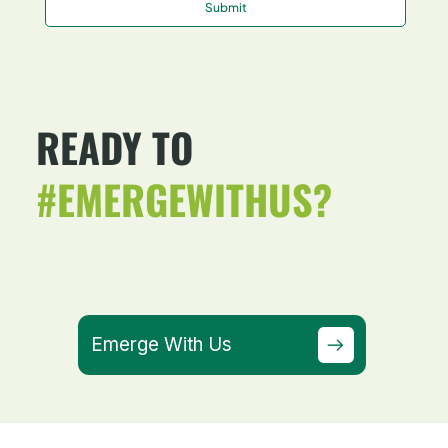
Submit
READY TO
#EMERGEWITHUS?
Emerge With Us