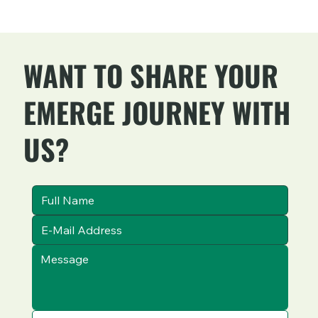
WANT TO SHARE YOUR
EMERGE JOURNEY WITH
US?