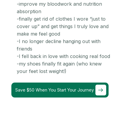
-improve my bloodwork and nutrition
absorption
-finally get rid of clothes I wore “just to
cover up” and get things I truly love and
make me feel good
-I no longer decline hanging out with
friends
-I fell back in love with cooking real food
-my shoes finally fit again (who knew
your feet lost weight!)
Save $50 When You Start Your Journey