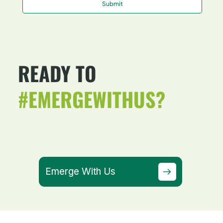
Submit
READY TO
#EMERGEWITHUS?
Emerge With Us