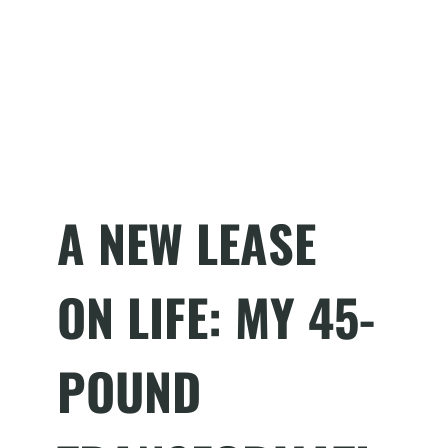
A NEW LEASE
ON LIFE: MY 45-
POUND