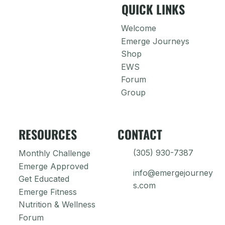
QUICK LINKS
Welcome
Emerge Journeys
Shop
EWS
Forum
Group
RESOURCES
CONTACT
(305) 930-7387
Monthly Challenge
Emerge Approved
info@emergejourney
Get Educated
s.com
Emerge Fitness
Nutrition & Wellness
Forum