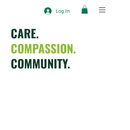
Log In
CARE
.
COMPASSION.
COMMUNITY
.