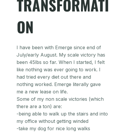
TRANSFORMATI
ON
I have been with Emerge since end of
July/early August. My scale victory has
been 45lbs so far. When I started, I felt
like nothing was ever going to work. I
had tried every diet out there and
nothing worked. Emerge literally gave
me a new lease on life.
Some of my non scale victories (which
there are a ton) are:
-being able to walk up the stairs and into
my office without getting winded
-take my dog for nice long walks