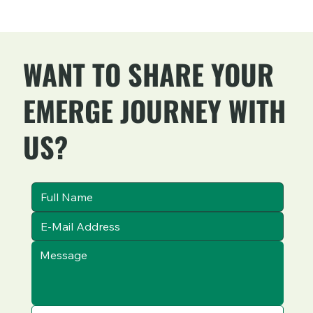
WANT TO SHARE YOUR
EMERGE JOURNEY WITH
US?