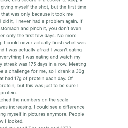
 giving myself the shot, but the first time
d that was only because it took me
I did it, I never had a problem again. If
 stomach and pinch it, you don’t even
ter only the first few days. No more
g. I could never actually finish what was
nd I was actually afraid I wasn’t eating
 everything I was eating and watch my
My streak was 175 days in a row. Meeting
be a challenge for me, so I drank a 30g
at had 17g of protein each day. Of
rotein, but this was just to be sure I
protein.
ched the numbers on the scale
as increasing. I could see a difference
ding myself in pictures anymore. People
 I looked.