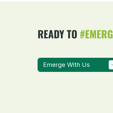
READY TO
#EMERG
Emerge With Us