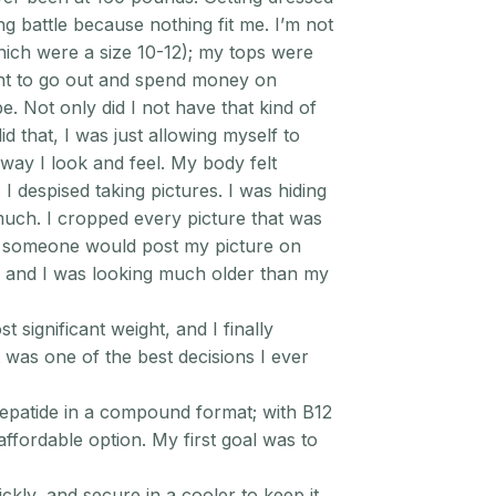
g battle because nothing fit me. I’m not
hich were a size 10-12); my tops were
want to go out and spend money on
. Not only did I not have that kind of
 did that, I was just allowing myself to
way I look and feel. My body felt
. I despised taking pictures. I was hiding
much. I cropped every picture that was
id someone would post my picture on
l, and I was looking much older than my
t significant weight, and I finally
t was one of the best decisions I ever
epatide in a compound format; with B12
affordable option. My first goal was to
ckly, and secure in a cooler to keep it