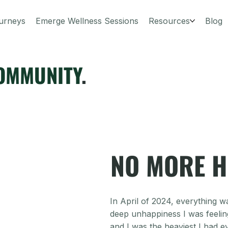
urneys
Emerge Wellness Sessions
Resources
Blog
OMMUNITY
.
NO MORE H
In April of 2024, everything wa
deep unhappiness I was feeling 
and I was the heaviest I had e