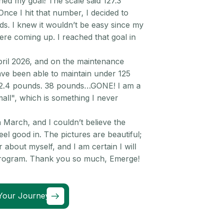
hed my goal! The scale said 127.3
Once I hit that number, I decided to
. I knew it wouldn’t be easy since my
were coming up. I reached that goal in
pril 2026, and on the maintenance
ve been able to maintain under 125
22.4 pounds. 38 pounds…GONE! I am a
mall", which is something I never
 March, and I couldn’t believe the
el good in. The pictures are beautiful;
r about myself, and I am certain I will
 program. Thank you so much, Emerge!
Your Journey