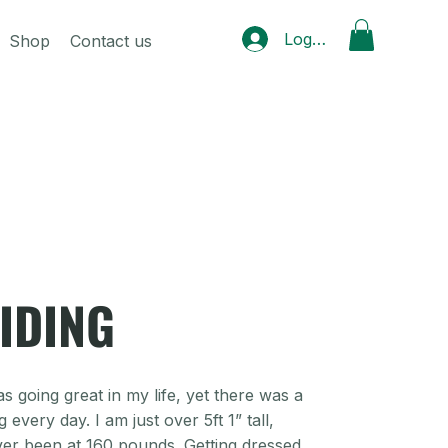
Log In
Shop
Contact us
IDING
s going great in my life, yet there was a
every day. I am just over 5ft 1” tall,
ver been at 160 pounds. Getting dressed