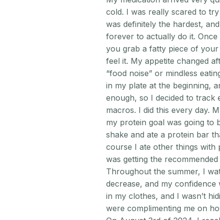
cold. I was really scared to try
was definitely the hardest, an
forever to actually do it. Once 
you grab a fatty piece of your
feel it. My appetite changed af
“food noise” or mindless eatin
in my plate at the beginning, a
enough, so I decided to track
macros. I did this every day. 
my protein goal was going to 
shake and ate a protein bar th
course I ate other things with p
was getting the recommended 
Throughout the summer, I wat
decrease, and my confidence w
in my clothes, and I wasn’t hi
were complimenting me on how