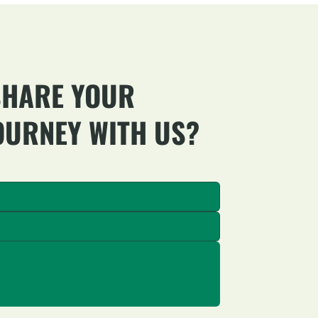
SHARE YOUR
OURNEY WITH US?