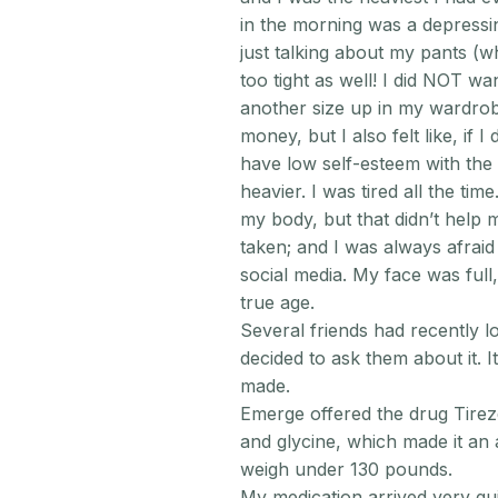
in the morning was a depressin
just talking about my pants (w
too tight as well! I did NOT 
another size up in my wardrobe
money, but I also felt like, if I
have low self-esteem with the 
heavier. I was tired all the time
my body, but that didn’t help 
taken; and I was always afra
social media. My face was ful
true age.
Several friends had recently los
decided to ask them about it. I
made.
Emerge offered the drug Tirez
and glycine, which made it an 
weigh under 130 pounds.
My medication arrived very qui