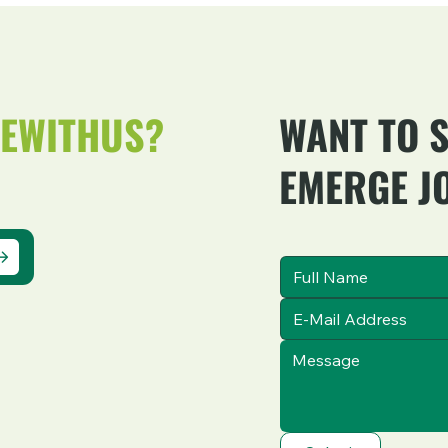
EWITHUS?
WANT TO 
EMERGE J