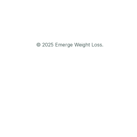
© 2025 Emerge Weight Loss.