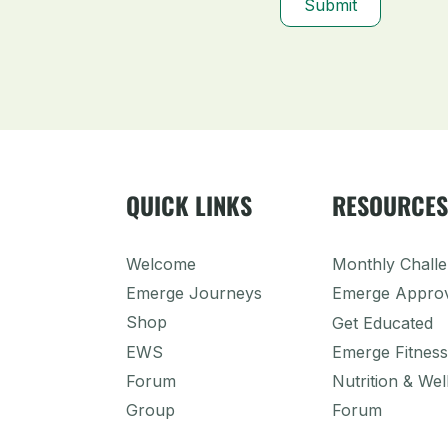
Submit
QUICK LINKS
RESOURCE
Welcome
Monthly Chall
Emerge Journeys
Emerge Appro
Shop
Get Educated
EWS
Emerge Fitness
Forum
Nutrition & Wel
Group
Forum