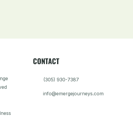
S
CONTACT
enge
(305) 930-7387
ved
info@emergejourneys.com
lness