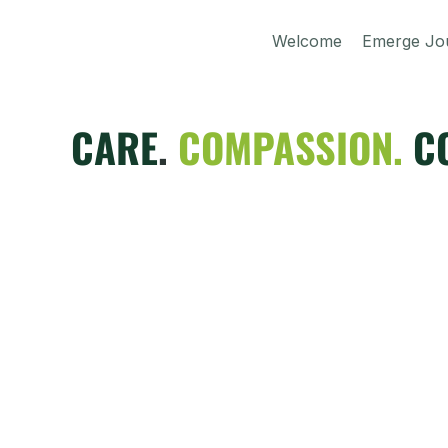
Welcome
Emerge Jo
CARE
.
COMPASSION.
C