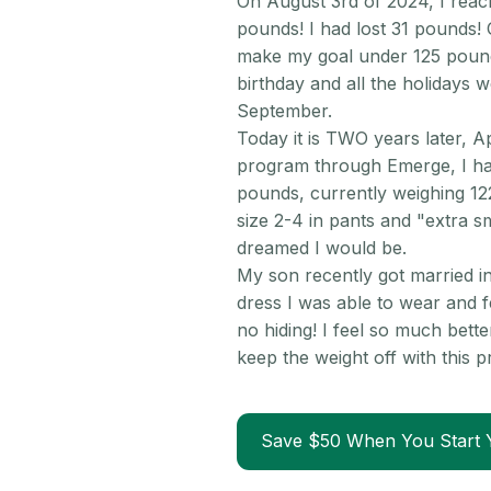
On August 3rd of 2024, I reac
pounds! I had lost 31 pounds! 
make my goal under 125 pounds
birthday and all the holidays 
September.
Today it is TWO years later, A
program through Emerge, I ha
pounds, currently weighing 1
size 2-4 in pants and "extra s
dreamed I would be.
My son recently got married in
dress I was able to wear and fe
no hiding! I feel so much bette
keep the weight off with this
Save $50 When You Start 