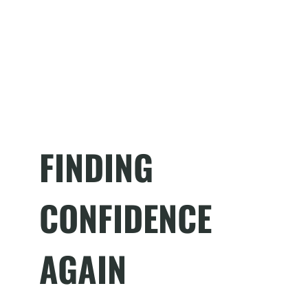
FINDING
CONFIDENCE
AGAIN