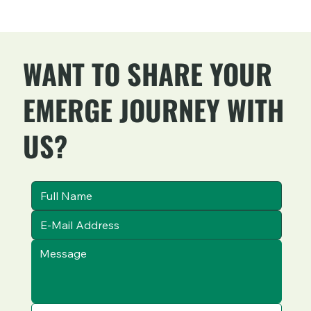
WANT TO SHARE YOUR
EMERGE JOURNEY WITH
US?