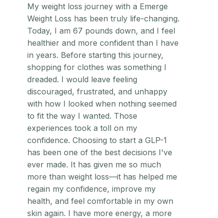
My weight loss journey with a Emerge
Weight Loss has been truly life-changing.
Today, I am 67 pounds down, and I feel
healthier and more confident than I have
in years. Before starting this journey,
shopping for clothes was something I
dreaded. I would leave feeling
discouraged, frustrated, and unhappy
with how I looked when nothing seemed
to fit the way I wanted. Those
experiences took a toll on my
confidence. Choosing to start a GLP-1
has been one of the best decisions I've
ever made. It has given me so much
more than weight loss—it has helped me
regain my confidence, improve my
health, and feel comfortable in my own
skin again. I have more energy, a more