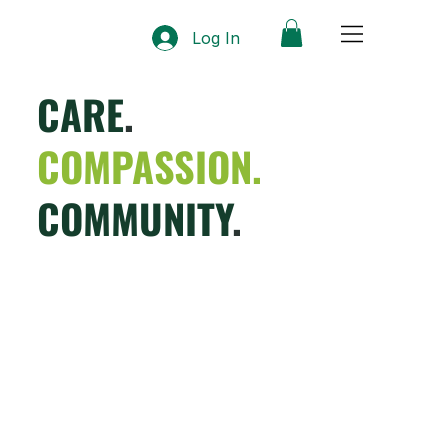
Log In
CARE
.
COMPASSION.
COMMUNITY
.