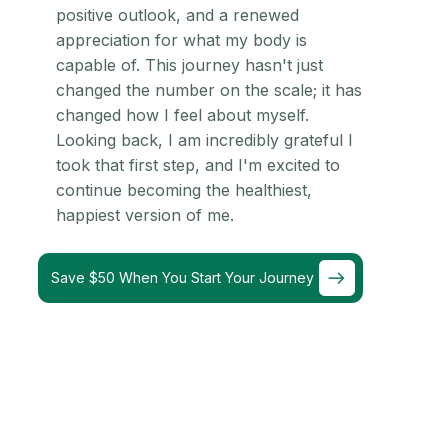
positive outlook, and a renewed
appreciation for what my body is
capable of. This journey hasn't just
changed the number on the scale; it has
changed how I feel about myself.
Looking back, I am incredibly grateful I
took that first step, and I'm excited to
continue becoming the healthiest,
happiest version of me.
Save $50 When You Start Your Journey