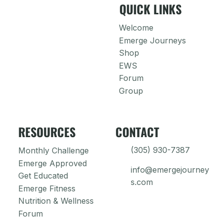
QUICK LINKS
Welcome
Emerge Journeys
Shop
EWS
Forum
Group
RESOURCES
CONTACT
(305) 930-7387
Monthly Challenge
Emerge Approved
info@emergejourney
Get Educated
s.com
Emerge Fitness
Nutrition & Wellness
Forum