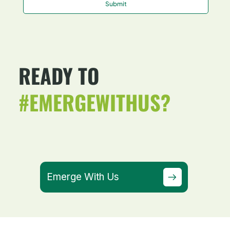
Submit
READY TO
#EMERGEWITHUS?
Emerge With Us