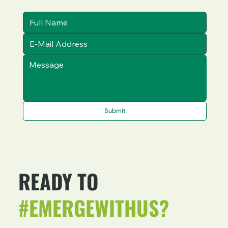
Submit
READY TO
#EMERGEWITHUS?