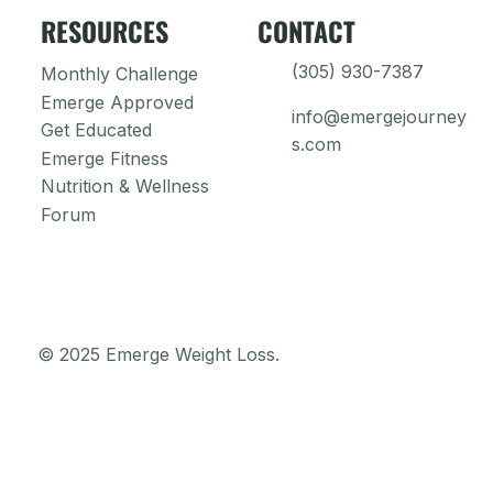
RESOURCES
CONTACT
(305) 930-7387
Monthly Challenge
Emerge Approved
info@emergejourney
Get Educated
s.com
Emerge Fitness
Nutrition & Wellness
Forum
© 2025 Emerge Weight Loss.