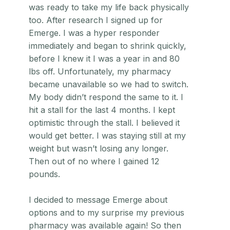
was ready to take my life back physically
too. After research I signed up for
Emerge. I was a hyper responder
immediately and began to shrink quickly,
before I knew it I was a year in and 80
lbs off. Unfortunately, my pharmacy
became unavailable so we had to switch.
My body didn’t respond the same to it. I
hit a stall for the last 4 months. I kept
optimistic through the stall. I believed it
would get better. I was staying still at my
weight but wasn’t losing any longer.
Then out of no where I gained 12
pounds.
I decided to message Emerge about
options and to my surprise my previous
pharmacy was available again! So then