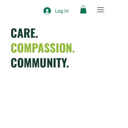
Log In
CARE
.
COMPASSION.
COMMUNITY
.