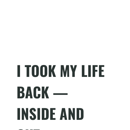
I TOOK MY LIFE
BACK —
INSIDE AND