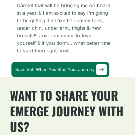
Carmel that will be bringing me on board
in a year & I am excited to say I’m going
to be getting it all fixed!!! Tummy tuck,
under chin, under arm, thighs & new
breasts!!! Just remember to love
yourself & if you don’t… what better time
to start then right now!
Save $50 When You Start Your Journey
WANT TO SHARE YOUR
EMERGE JOURNEY WITH
US?