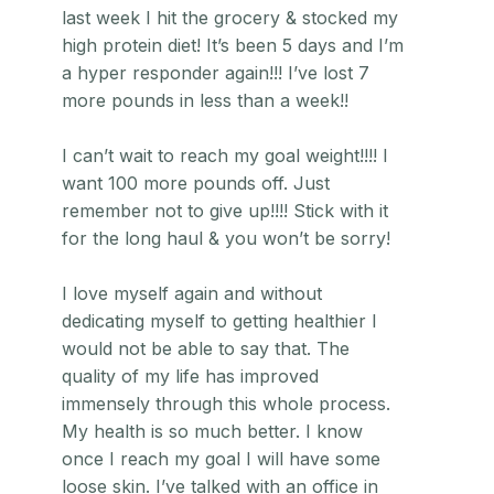
last week I hit the grocery & stocked my
high protein diet! It’s been 5 days and I’m
a hyper responder again!!! I’ve lost 7
more pounds in less than a week!!
I can’t wait to reach my goal weight!!!! I
want 100 more pounds off. Just
remember not to give up!!!! Stick with it
for the long haul & you won’t be sorry!
I love myself again and without
dedicating myself to getting healthier I
would not be able to say that. The
quality of my life has improved
immensely through this whole process.
My health is so much better. I know
once I reach my goal I will have some
loose skin. I’ve talked with an office in