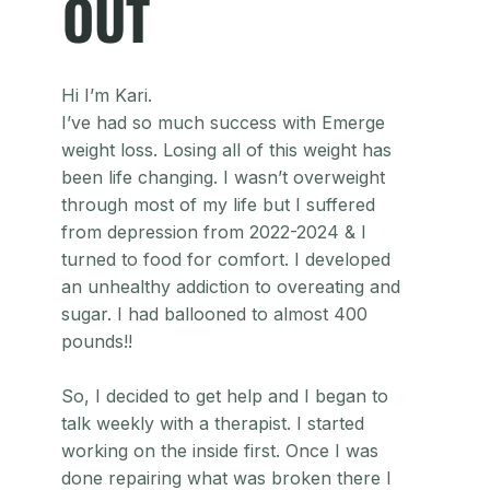
OUT
Hi I’m Kari.
I’ve had so much success with Emerge
weight loss. Losing all of this weight has
been life changing. I wasn’t overweight
through most of my life but I suffered
from depression from 2022-2024 & I
turned to food for comfort. I developed
an unhealthy addiction to overeating and
sugar. I had ballooned to almost 400
pounds!!
So, I decided to get help and I began to
talk weekly with a therapist. I started
working on the inside first. Once I was
done repairing what was broken there I