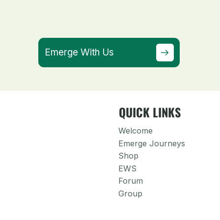
Emerge With Us
QUICK LINKS
Welcome
Emerge Journeys
Shop
EWS
Forum
Group