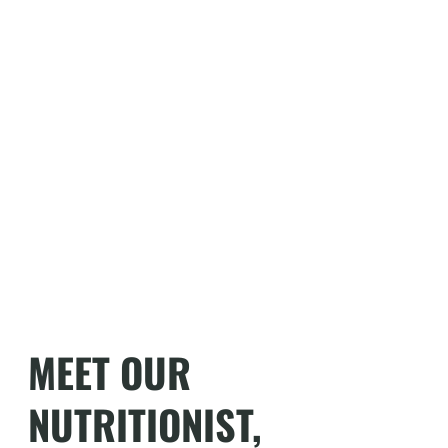
MEET OUR
NUTRITIONIST,