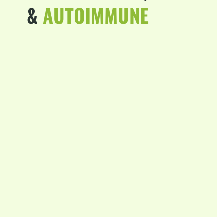
&
AUTOIMMUNE