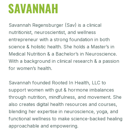
SAVANNAH
Savannah Regensburger (Sav) is a clinical
nutritionist, neuroscientist, and wellness
entrepreneur with a strong foundation in both
science & holistic health. She holds a Master’s in
Medical Nutrition & a Bachelor’s in Neuroscience.
With a background in clinical research & a passion
for women’s health.
Savannah founded Rooted In Health, LLC to
support women with gut & hormone imbalances
through nutrition, mindfulness, and movement. She
also creates digital health resources and courses,
blending her expertise in neuroscience, yoga, and
functional wellness to make science-backed healing
approachable and empowering.