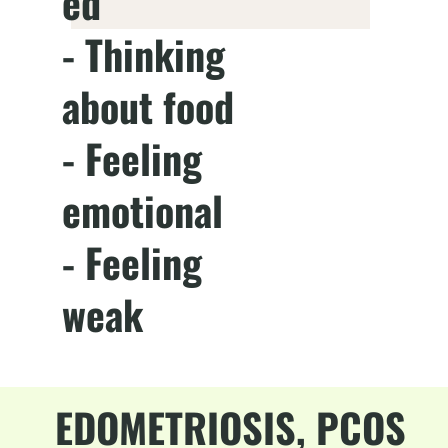
ed
- Thinking
about food
- Feeling
emotional
- Feeling
weak
EDOMETRIOSIS, PCOS