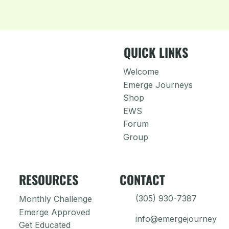
QUICK LINKS
Welcome
Emerge Journeys
Shop
EWS
Forum
Group
RESOURCES
CONTACT
(305) 930-7387
Monthly Challenge
Emerge Approved
info@emergejourney
Get Educated