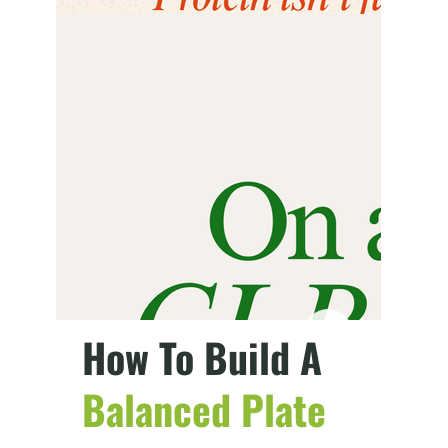
How To Build A
Balanced Plate