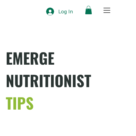
Log In
EMERGE
NUTRITIONIST
TIPS