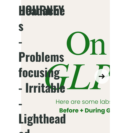
JOURNEY
Headache
s
-
Problems
focusing
- Irritable
-
Lighthead