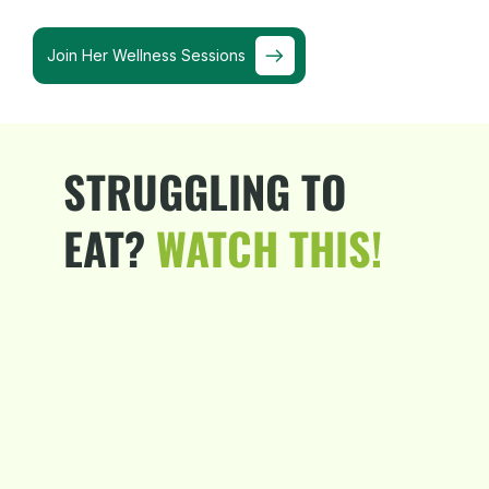
Join Her Wellness Sessions
STRUGGLING TO
EAT?
WATCH THIS!